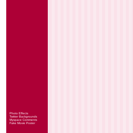
Photo Effects
Twitter Backgrounds
Myspace Comments
Fake Movie Poster