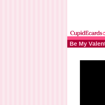
Be My Valen