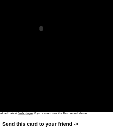
nload Latest
flash player
, if you cannot see the flash ecard above.
Send this card to your friend ->