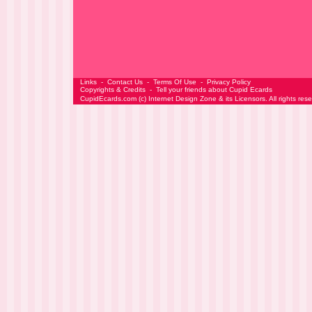
Links
-
Contact Us
-
Terms Of Use
-
Privacy Policy
Copyrights & Credits
-
Tell your friends about Cupid Ecards
CupidEcards.com
(c)
Internet Design Zone
& its Licensors. All rights res