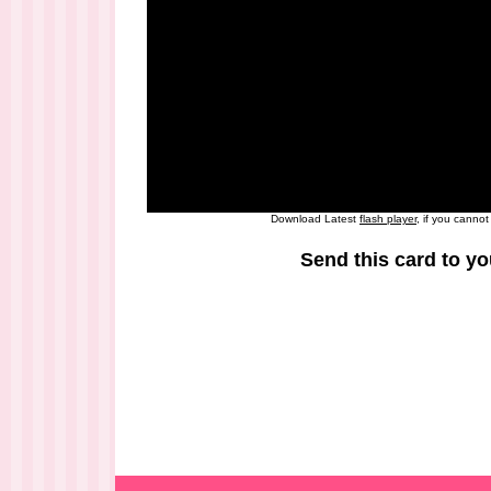
Download Latest
flash player
, if you canno
Send this card to yo