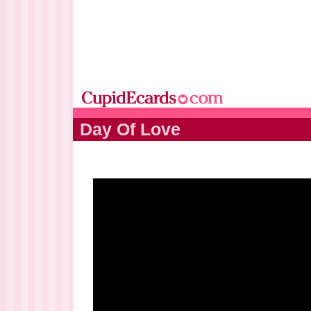
Day Of Love