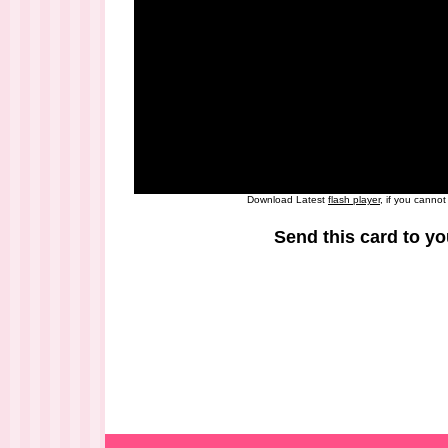
Download Latest
flash player
, if you canno
Send this card to yo