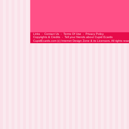
Links
-
Contact Us
-
Terms Of Use
-
Privacy Policy
Copyrights & Credits
-
Tell your friends about Cupid Ecards
CupidEcards.com
(c)
Internet Design Zone
& its Licensors. All rights res