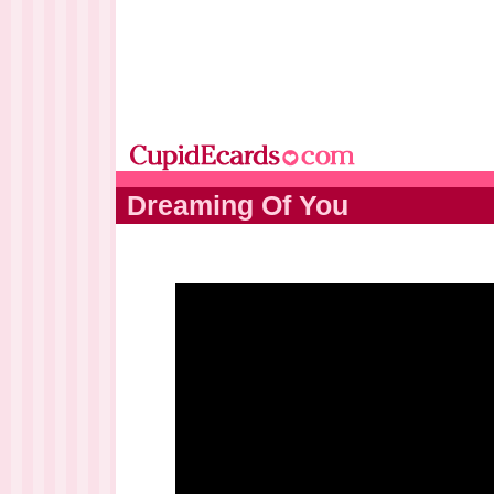
Dreaming Of You