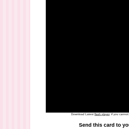
Download Latest
flash player
, if you canno
Send this card to yo