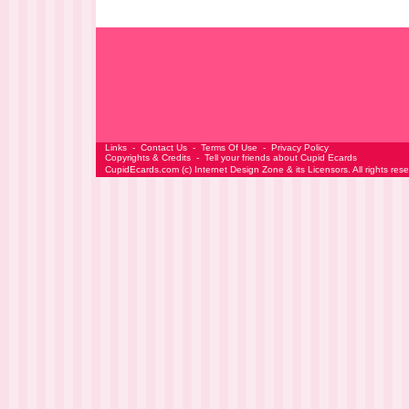
Links
-
Contact Us
-
Terms Of Use
-
Privacy Policy
Copyrights & Credits
-
Tell your friends about Cupid Ecards
CupidEcards.com
(c)
Internet Design Zone
& its Licensors. All rights res