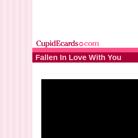
Fallen In Love With You