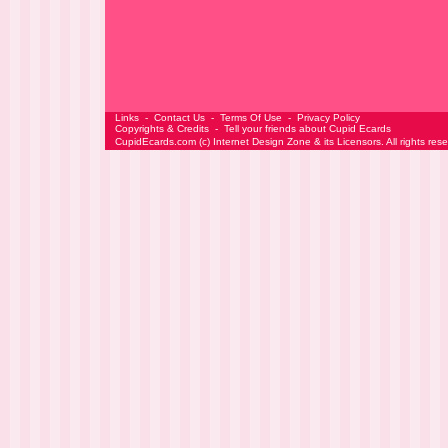
Links
-
Contact Us
-
Terms Of Use
-
Privacy Policy
Copyrights & Credits
-
Tell your friends about Cupid Ecards
CupidEcards.com
(c)
Internet Design Zone
& its Licensors. All rights res