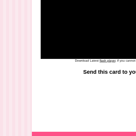
Download Latest
flash player
, if you canno
Send this card to yo