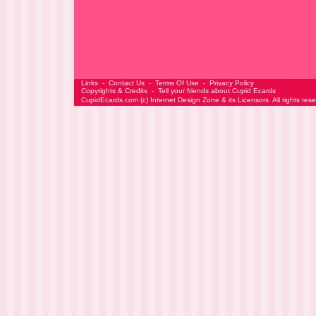
Links
-
Contact Us
-
Terms Of Use
-
Privacy Policy
Copyrights & Credits
-
Tell your friends about Cupid Ecards
CupidEcards.com
(c)
Internet Design Zone
& its Licensors. All rights res