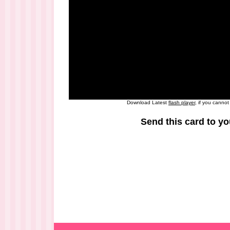
Download Latest
flash player
, if you canno
Send this card to yo