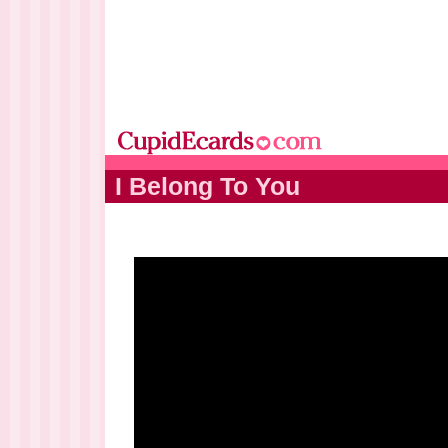
I Belong To You