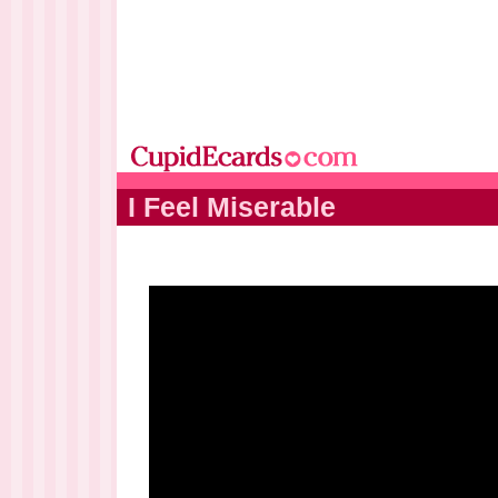
I Feel Miserable