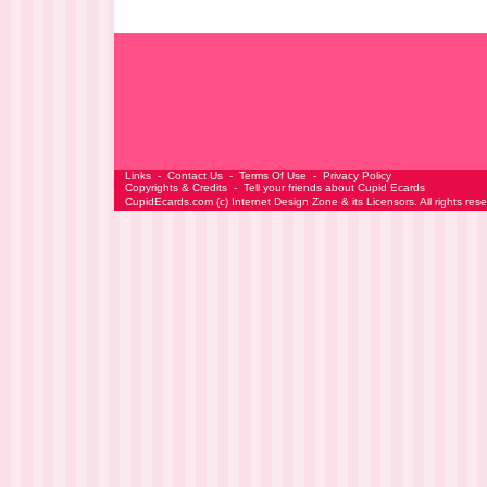
Links
-
Contact Us
-
Terms Of Use
-
Privacy Policy
Copyrights & Credits
-
Tell your friends about Cupid Ecards
CupidEcards.com
(c)
Internet Design Zone
& its Licensors. All rights res