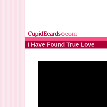
I Have Found True Love