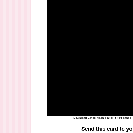
Download Latest
flash player
, if you canno
Send this card to yo