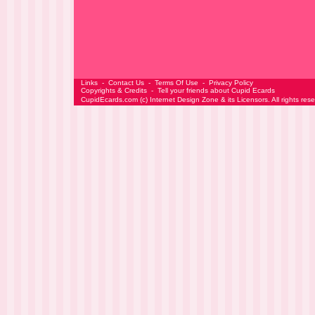
Links
-
Contact Us
-
Terms Of Use
-
Privacy Policy
Copyrights & Credits
-
Tell your friends about Cupid Ecards
CupidEcards.com
(c)
Internet Design Zone
& its Licensors. All rights res