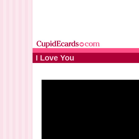
I Love You