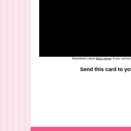
Download Latest
flash player
, if you canno
Send this card to yo