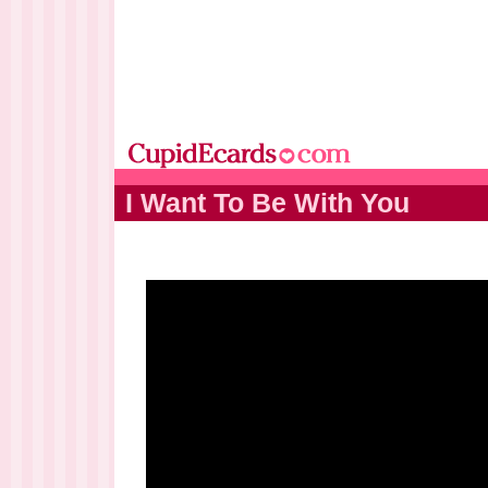
I Want To Be With You