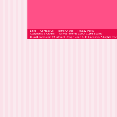
Links
-
Contact Us
-
Terms Of Use
-
Privacy Policy
Copyrights & Credits
-
Tell your friends about Cupid Ecards
CupidEcards.com
(c)
Internet Design Zone
& its Licensors. All rights res