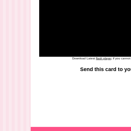
Download Latest
flash player
, if you canno
Send this card to yo