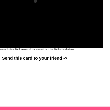
nload Latest
flash player
, if you cannot see the flash ecard above.
Send this card to your friend ->