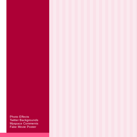
Photo Effects
Twitter Backgrounds
Myspace Comments
Fake Movie Poster