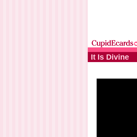
It Is Divine