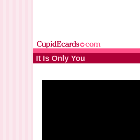
It Is Only You