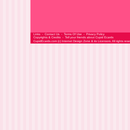
Links
-
Contact Us
-
Terms Of Use
-
Privacy Policy
Copyrights & Credits
-
Tell your friends about Cupid Ecards
CupidEcards.com
(c)
Internet Design Zone
& its Licensors. All rights res