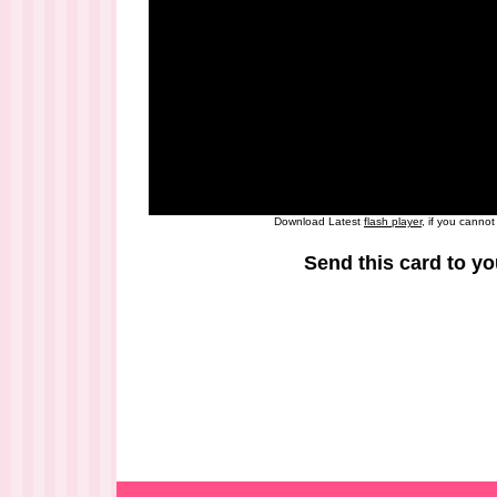
Download Latest
flash player
, if you canno
Send this card to yo