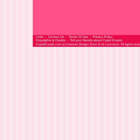
Links
-
Contact Us
-
Terms Of Use
-
Privacy Policy
Copyrights & Credits
-
Tell your friends about Cupid Ecards
CupidEcards.com
(c)
Internet Design Zone
& its Licensors. All rights res