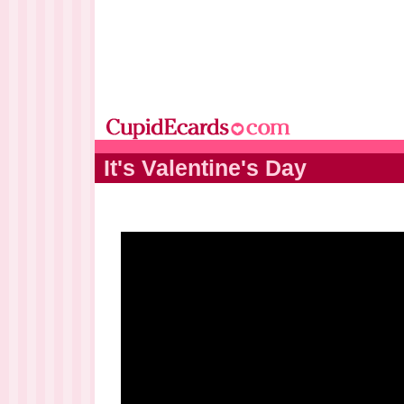
It's Valentine's Day