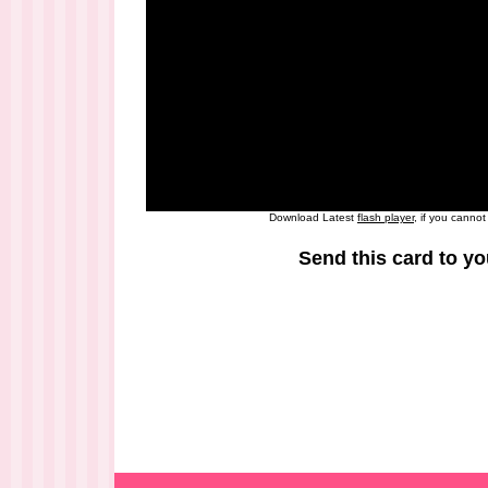
Download Latest
flash player
, if you canno
Send this card to yo