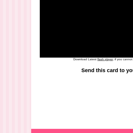
Download Latest
flash player
, if you canno
Send this card to yo