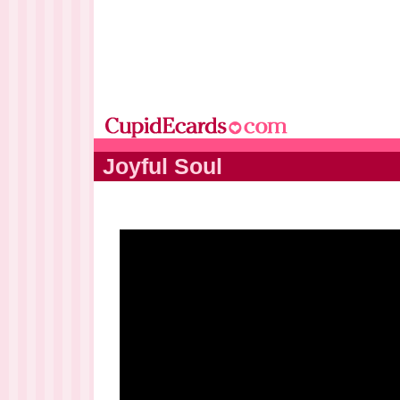
Joyful Soul