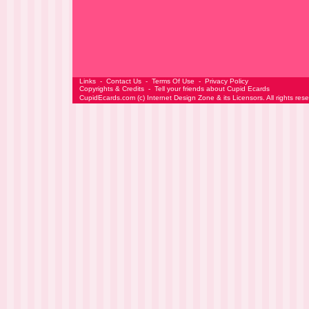
Links
-
Contact Us
-
Terms Of Use
-
Privacy Policy
Copyrights & Credits
-
Tell your friends about Cupid Ecards
CupidEcards.com
(c)
Internet Design Zone
& its Licensors. All rights res