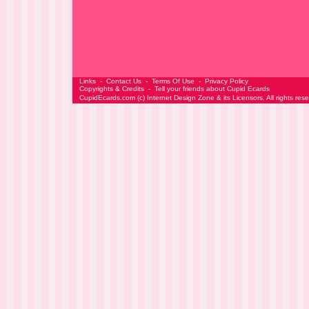
Links
-
Contact Us
-
Terms Of Use
-
Privacy Policy
Copyrights & Credits
-
Tell your friends about Cupid Ecards
CupidEcards.com
(c)
Internet Design Zone
& its Licensors. All rights res