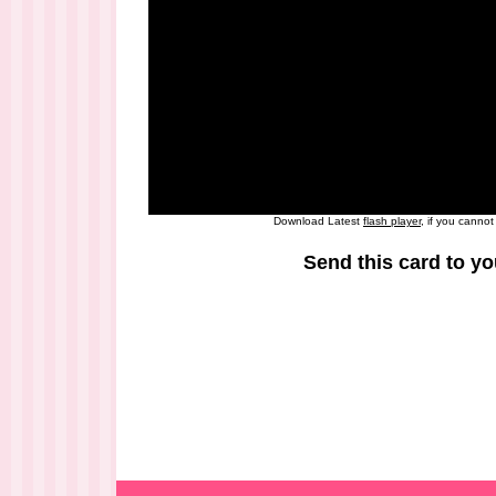
Download Latest
flash player
, if you canno
Send this card to yo