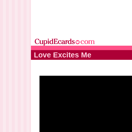
Love Excites Me