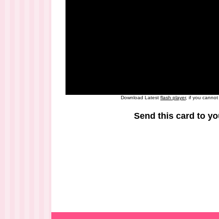
Download Latest
flash player
, if you canno
Send this card to yo