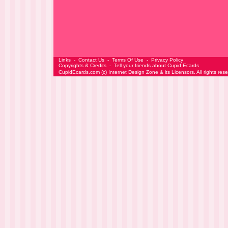
Links
-
Contact Us
-
Terms Of Use
-
Privacy Policy
Copyrights & Credits
-
Tell your friends about Cupid Ecards
CupidEcards.com
(c)
Internet Design Zone
& its Licensors. All rights res