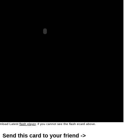
nload Latest
flash player
, if you cannot see the flash ecard above.
Send this card to your friend ->