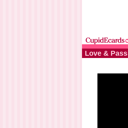
Love & Pass