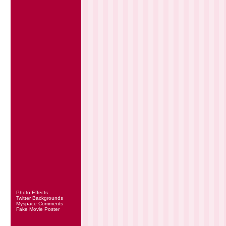
Photo Effects
Twitter Backgrounds
Myspace Comments
Fake Movie Poster