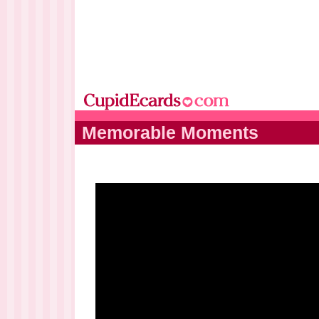
Memorable Moments