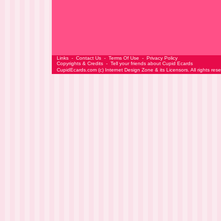
Links
-
Contact Us
-
Terms Of Use
-
Privacy Policy
Copyrights & Credits
-
Tell your friends about Cupid Ecards
CupidEcards.com
(c)
Internet Design Zone
& its Licensors. All rights res