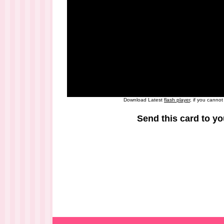
Download Latest
flash player
, if you canno
Send this card to yo