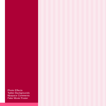
Photo Effects
Twitter Backgrounds
Myspace Comments
Fake Movie Poster