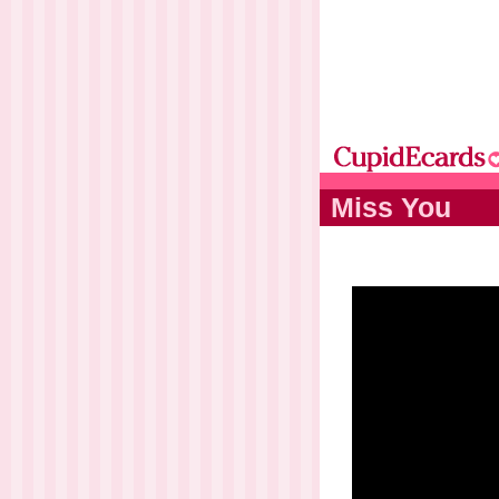
Miss You