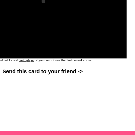
nload Latest
flash player
, if you cannot see the flash ecard above.
Send this card to your friend ->