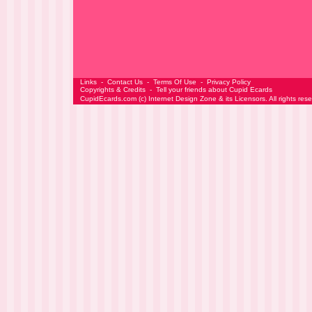
Links
-
Contact Us
-
Terms Of Use
-
Privacy Policy
Copyrights & Credits
-
Tell your friends about Cupid Ecards
CupidEcards.com
(c)
Internet Design Zone
& its Licensors. All rights res