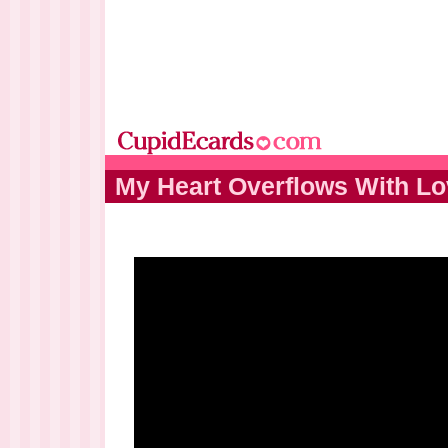
My Heart Overflows With L