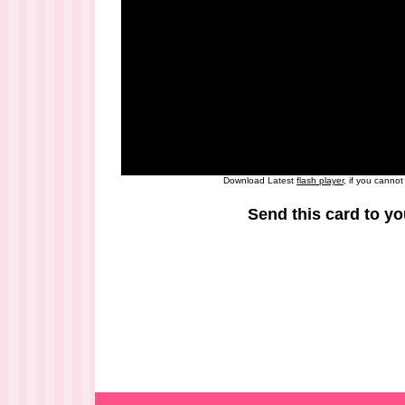
Download Latest
flash player
, if you canno
Send this card to yo