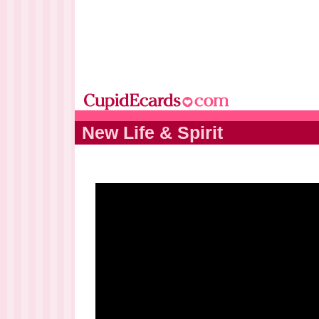
New Life & Spirit