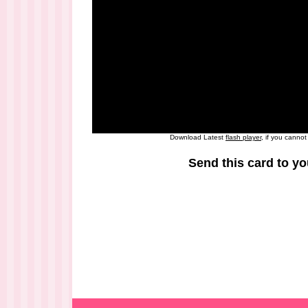
Download Latest
flash player
, if you canno
Send this card to yo