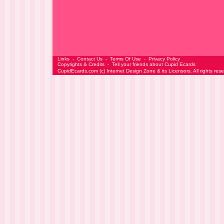
Links
-
Contact Us
-
Terms Of Use
-
Privacy Policy
Copyrights & Credits
-
Tell your friends about Cupid Ecards
CupidEcards.com
(c)
Internet Design Zone
& its Licensors. All rights res