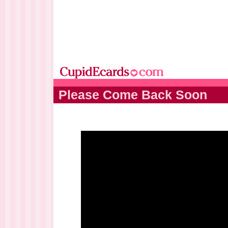
Please Come Back Soon