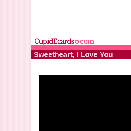
Sweetheart, I Love You