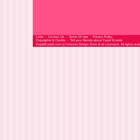
Links
-
Contact Us
-
Terms Of Use
-
Privacy Policy
Copyrights & Credits
-
Tell your friends about Cupid Ecards
CupidEcards.com
(c)
Internet Design Zone
& its Licensors. All rights res