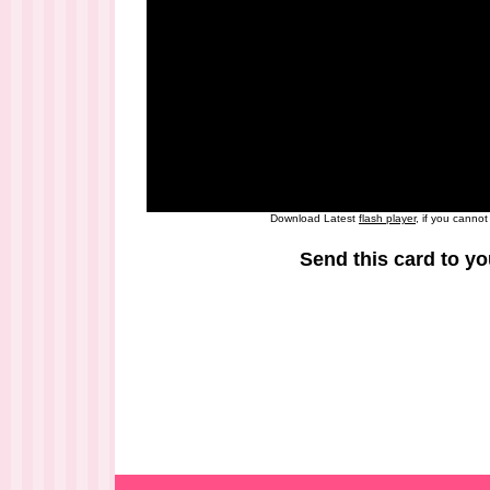
Download Latest
flash player
, if you canno
Send this card to yo