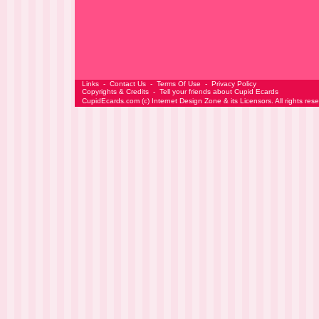
Links
-
Contact Us
-
Terms Of Use
-
Privacy Policy
Copyrights & Credits
-
Tell your friends about Cupid Ecards
CupidEcards.com
(c)
Internet Design Zone
& its Licensors. All rights res