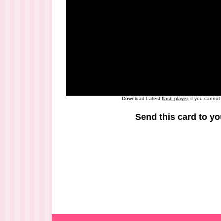
Download Latest
flash player
, if you canno
Send this card to yo