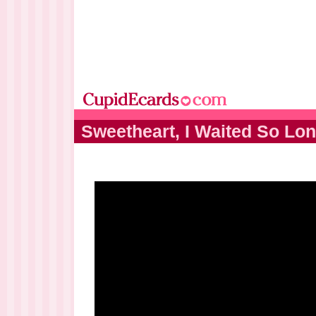
Sweetheart, I Waited So Lon