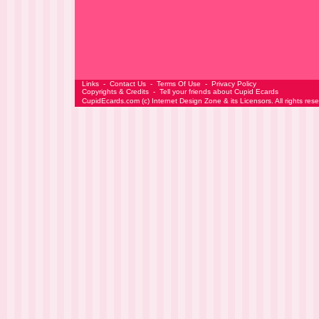
Links
-
Contact Us
-
Terms Of Use
-
Privacy Policy
Copyrights & Credits
-
Tell your friends about Cupid Ecards
CupidEcards.com
(c)
Internet Design Zone
& its Licensors. All rights res