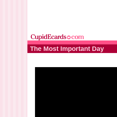
The Most Important Day