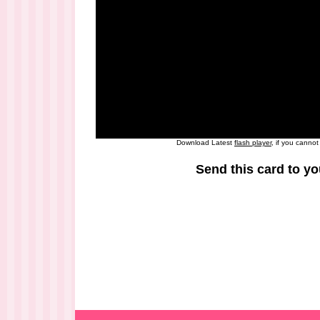
Download Latest
flash player
, if you canno
Send this card to yo