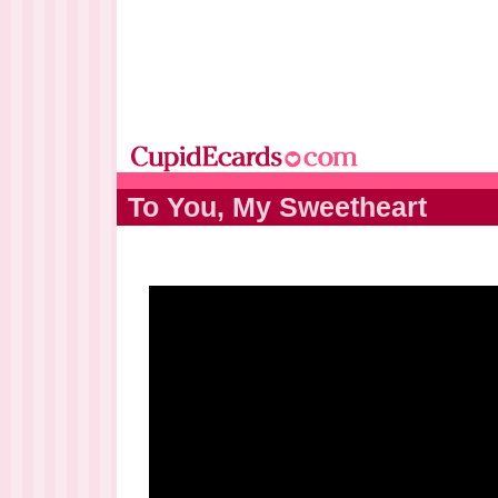
To You, My Sweetheart