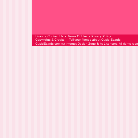
Links
-
Contact Us
-
Terms Of Use
-
Privacy Policy
Copyrights & Credits
-
Tell your friends about Cupid Ecards
CupidEcards.com
(c)
Internet Design Zone
& its Licensors. All rights res