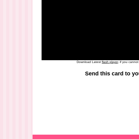
Download Latest
flash player
, if you canno
Send this card to yo