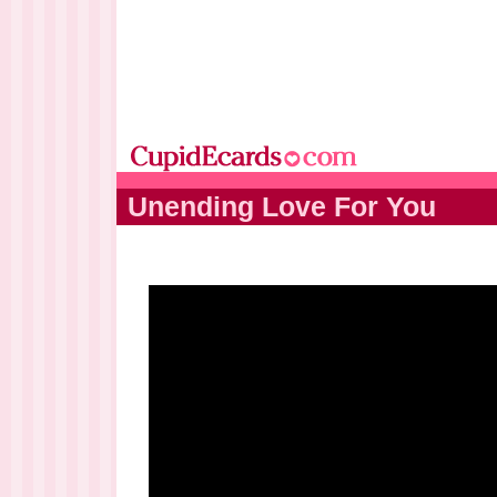
Unending Love For You