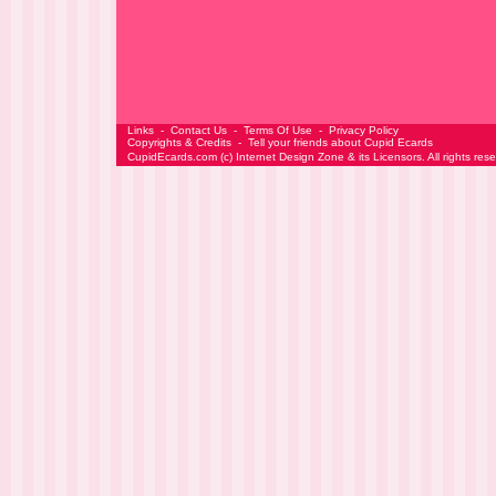
Links
-
Contact Us
-
Terms Of Use
-
Privacy Policy
Copyrights & Credits
-
Tell your friends about Cupid Ecards
CupidEcards.com
(c)
Internet Design Zone
& its Licensors. All rights res