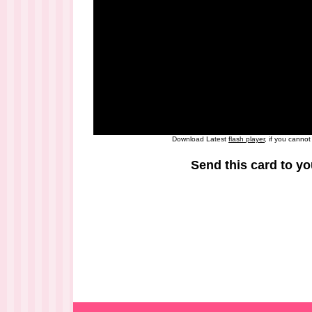
Download Latest
flash player
, if you canno
Send this card to yo