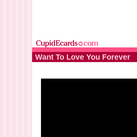
Want To Love You Forever