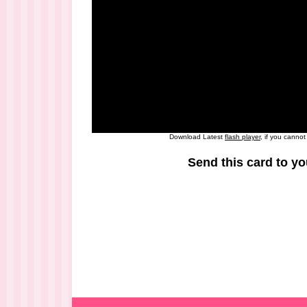
Download Latest
flash player
, if you canno
Send this card to yo