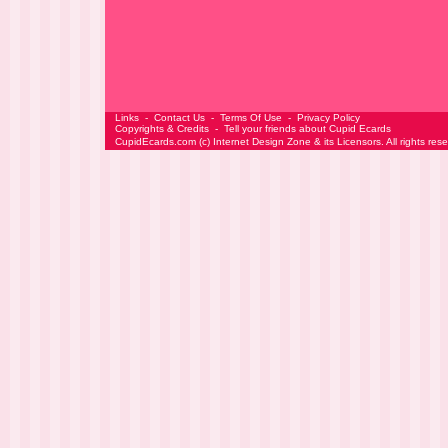
Links
-
Contact Us
-
Terms Of Use
-
Privacy Policy
Copyrights & Credits
-
Tell your friends about Cupid Ecards
CupidEcards.com
(c)
Internet Design Zone
& its Licensors. All rights res