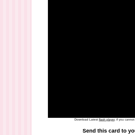
Download Latest
flash player
, if you canno
Send this card to yo