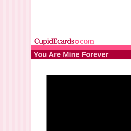
You Are Mine Forever