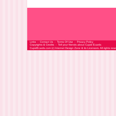
Links
-
Contact Us
-
Terms Of Use
-
Privacy Policy
Copyrights & Credits
-
Tell your friends about Cupid Ecards
CupidEcards.com
(c)
Internet Design Zone
& its Licensors. All rights res