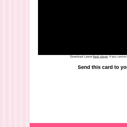
Download Latest
flash player
, if you canno
Send this card to yo