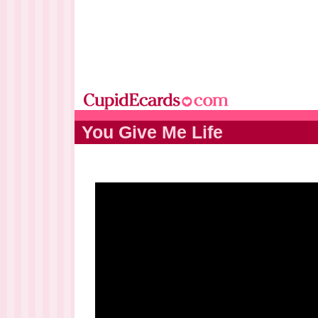
You Give Me Life