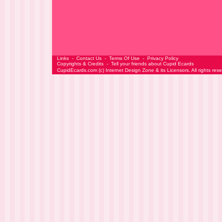
Links
-
Contact Us
-
Terms Of Use
-
Privacy Policy
Copyrights & Credits
-
Tell your friends about Cupid Ecards
CupidEcards.com
(c)
Internet Design Zone
& its Licensors. All rights res