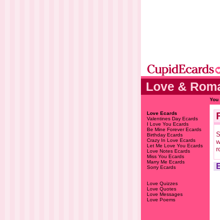
Love & Roma
You 
Love Ecards
Valentines Day Ecards
I Love You Ecards
Be Mine Forever Ecards
S
Birthday Ecards
Crazy In Love Ecards
w
Let Me Love You Ecards
r
Love Notes Ecards
Miss You Ecards
Marry Me Ecards
Sorry Ecards
Love Quizzes
Love Quotes
Love Messages
Love Poems