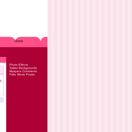
Home
Photo Effects
Twitter Backgrounds
Myspace Comments
Fake Movie Poster
e
.