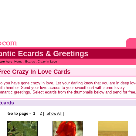
ntic Ecards & Greetings
are here:
Home
:
Ecards
: Crazy In Love
Free Crazy In Love Cards
o you have gone crazy in love. Let your darling know that you are in deep lov
ith him/her. Send your love across to your sweetheart with some lovely
omantic greetings. Select ecards from the thumbnails below and send for free
Ecards
Go to page
-
1
|
2
|
Show All
|