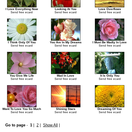
I Love Everything Now
Looking At You
Love Overflows
Send free ecard
Send free ecard
Send free ecard
I Think Only Of You
You Are In My Dreams
I Must Be Madly In Love
Send free ecard
Send free ecard
Send free ecard
You Give Me Life
Mad In Love
It Is Only You
Send free ecard
Send free ecard
Send free ecard
Want To Love You So Much
Shining Stars
Dreaming Of You
Send free ecard
Send free ecard
Send free ecard
Go to page
-
1
|
2
|
Show All
|