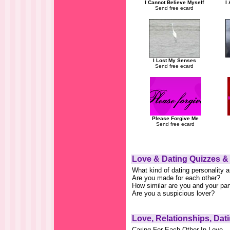
I Cannot Believe Myself
I
Send free ecard
I Lost My Senses
Send free ecard
Please Forgive Me
Send free ecard
Love & Dating Quizzes &
What kind of dating personality 
Are you made for each other?
How similar are you and your par
Are you a suspicious lover?
Love, Relationships, Dat
Caring For Each Other In Love