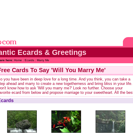
ntic Ecards & Greetings
are here:
Home
:
Ecards
: Marry Me
Free Cards To Say 'Will You Marry Me'
o you have been in deep love for a long time. And you think, you can take a
tep ahead and marry to create a new togetherness and bring bliss in your life.
on't know how to ask 'Will you marry me?' Look no further. Choose your
avorite ecard from below and propose marriage to your sweetheart. All the bes
Ecards