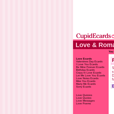
Love & Roma
You 
Love Ecards
Valentines Day Ecards
I Love You Ecards
Be Mine Forever Ecards
S
Birthday Ecards
s
Crazy In Love Ecards
D
Let Me Love You Ecards
Love Notes Ecards
f
Miss You Ecards
Marry Me Ecards
Sorry Ecards
Love Quizzes
Love Quotes
Love Messages
Love Poems