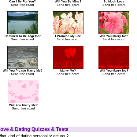
Can I Be For You?
Will You Be Mine?
So Much Love
Send free ecard
Send free ecard
Send free ecard
Destined To Be Together
I Promise My Life
Will You Marry Me?
Send free ecard
Send free ecard
Send free ecard
Will You Please Marry Me?
Marry Me?
Will You Marry Me?
Send free ecard
Send free ecard
Send free ecard
Will You Marry Me?
Send free ecard
ove & Dating Quizzes & Tests
hat kind of dating personality are you?