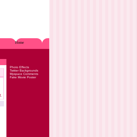
Home
Photo Effects
Twitter Backgrounds
Myspace Comments
Fake Movie Poster
t.