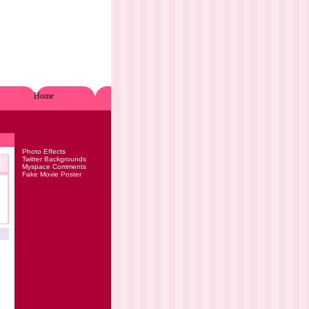
Home
Photo Effects
Twitter Backgrounds
Myspace Comments
Fake Movie Poster