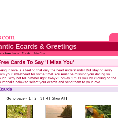
ntic Ecards & Greetings
are here:
Home
:
Ecards
: I Miss You
Free Cards To Say 'I Miss You'
eing in love is a feeling that only the heart understands! But staying away
rom your sweetheart for some time! You must be missing your darling so
uch. Why not tell him/her right away? Convey 'I miss you' by clicking on the
humbnails below to select your ecards and send them to your love.
Ecards
Go to page
-
1
|
2
|
3
|
4
|
Show All
|