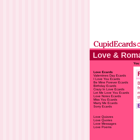
Love & Roma
You 
Love Ecards
Valentines Day Ecards
I Love You Ecards
Be Mine Forever Ecards
B
Birthday Ecards
f
Crazy In Love Ecards
m
Let Me Love You Ecards
Love Notes Ecards
t
Miss You Ecards
Marry Me Ecards
Sorry Ecards
Love Quizzes
Love Quotes
Love Messages
Love Poems