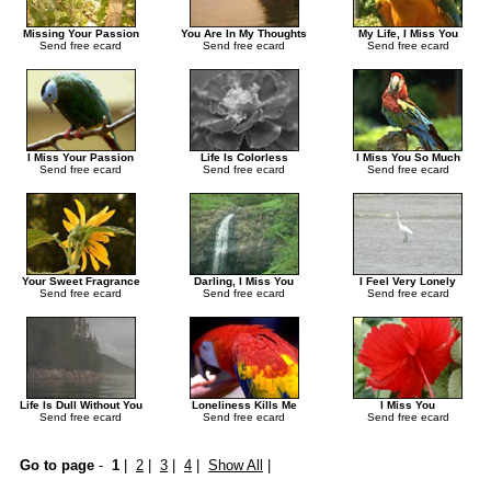
Missing Your Passion
You Are In My Thoughts
My Life, I Miss You
Send free ecard
Send free ecard
Send free ecard
I Miss Your Passion
Life Is Colorless
I Miss You So Much
Send free ecard
Send free ecard
Send free ecard
Your Sweet Fragrance
Darling, I Miss You
I Feel Very Lonely
Send free ecard
Send free ecard
Send free ecard
Life Is Dull Without You
Loneliness Kills Me
I Miss You
Send free ecard
Send free ecard
Send free ecard
Go to page
-
1
|
2
|
3
|
4
|
Show All
|