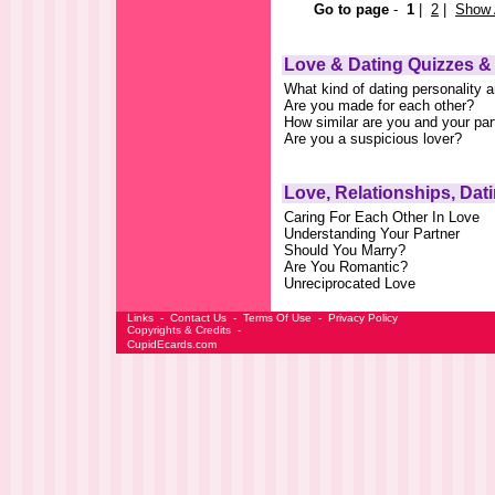
Go to page
-
1
|
2
|
Show 
Love & Dating Quizzes &
What kind of dating personality 
Are you made for each other?
How similar are you and your par
Are you a suspicious lover?
Love, Relationships, Dat
Caring For Each Other In Love
Understanding Your Partner
Should You Marry?
Are You Romantic?
Unreciprocated Love
Links
-
Contact Us
-
Terms Of Use
-
Privacy Policy
Copyrights & Credits
-
CupidEcards.com