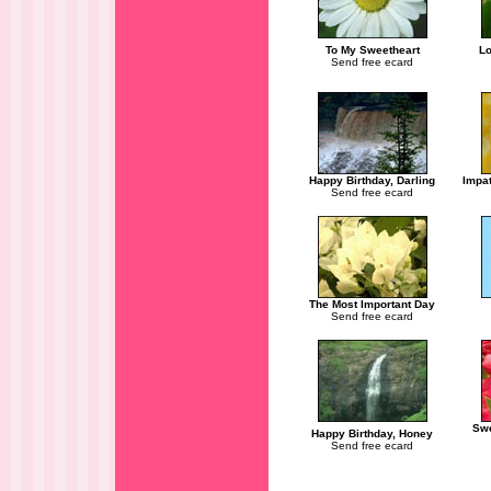
To My Sweetheart
Lo
Send free ecard
Happy Birthday, Darling
Impat
Send free ecard
The Most Important Day
Send free ecard
Swe
Happy Birthday, Honey
Send free ecard