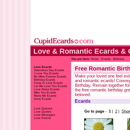
Love & Romantic Ecards & 
You are here:
Home
:
Ecards
: Birthday
Love Ecards
Free Romantic Birt
Valentines Day Ecards
I Love You Ecards
Make your loved one feel extr
Be Mine Forever Ecards
Birthday Ecards
and romantic ecards! Convey
Crazy In Love Ecards
Birthday. Remain together for
Let Me Love You Ecards
Love Notes Ecards
the free romantic birthday g
Miss You Ecards
beloved.
Marry Me Ecards
Sorry Ecards
Ecards
Love Quizzes
Go to page
-
1
|
2
|
Show
Love Quotes
Love Messages
Love Poems