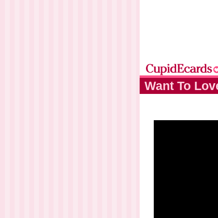
Want To Lov