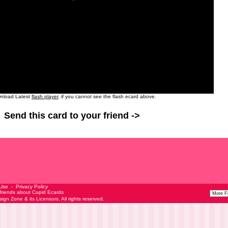
nload Latest
flash player
, if you cannot see the flash ecard above.
Send this card to your friend ->
 Use
-
Privacy Policy
 friends about Cupid Ecards
esign Zone
& its Licensors. All rights reserved.