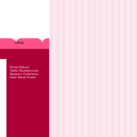
Home
Photo Effects
Twitter Backgrounds
Myspace Comments
Fake Movie Poster