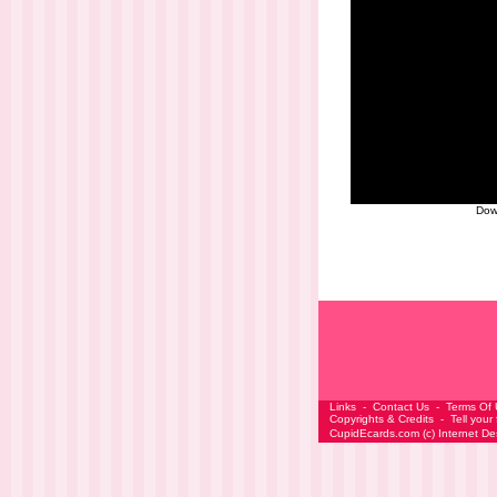
Dow
Links
-
Contact Us
-
Terms Of
Copyrights & Credits
-
Tell your
CupidEcards.com
(c)
Internet D