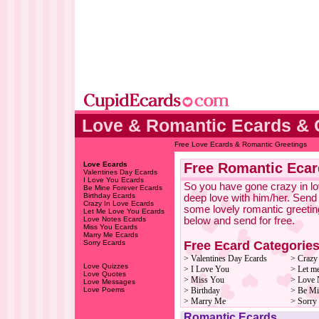
Love & Romantic Ecards & 
Free Love Ecards & Romantic Greetings
Love Ecards
Free Romantic Ecar
Valentines Day Ecards
I Love You Ecards
So you have gone crazy in lov
Be Mine Forever Ecards
Birthday Ecards
deep love with him/her. Send
Crazy In Love Ecards
some lovely romantic greetin
Let Me Love You Ecards
Love Notes Ecards
below and send for free.
Miss You Ecards
Marry Me Ecards
Free Ecard Categorie
Sorry Ecards
> Valentines Day Ecards
> Crazy
Love Quizzes
> I Love You
> Let m
Love Quotes
> Miss You
> Love 
Love Messages
Love Poems
> Birthday
> Be Mi
> Marry Me
> Sorry
Romantic Ecards