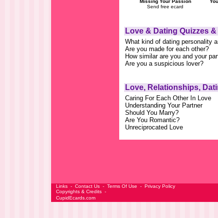
Missing Your Passion
You
Send free ecard
Love & Dating Quizzes &
What kind of dating personality 
Are you made for each other?
How similar are you and your par
Are you a suspicious lover?
Love, Relationships, Dat
Caring For Each Other In Love
Understanding Your Partner
Should You Marry?
Are You Romantic?
Unreciprocated Love
Links
-
Contact Us
-
Terms Of Use
-
Privacy Policy
Copyrights & Credits
-
CupidEcards.com