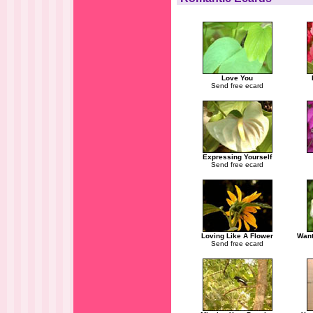
Love You
Send free ecard
Expressing Yourself
Send free ecard
Loving Like A Flower
Want
Send free ecard